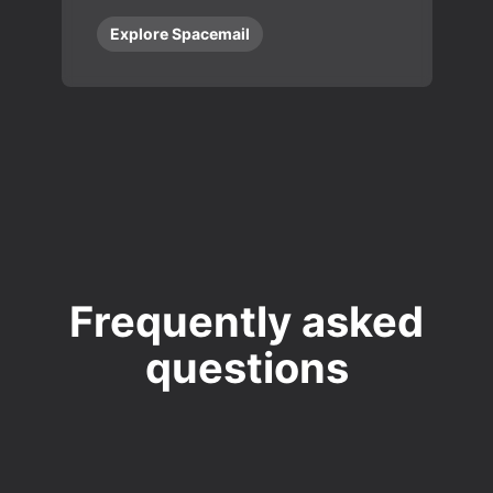
Explore Spacemail
Frequently asked
questions