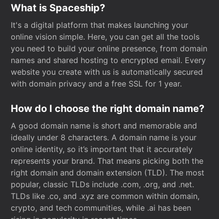
What is Spaceship?
It's a digital platform that makes launching your
online vision simple. Here, you can get all the tools
you need to build your online presence, from domain
names and shared hosting to encrypted email. Every
website you create with us is automatically secured
with domain privacy and a free SSL for 1 year.
How do I choose the right domain name?
A good domain name is short and memorable and
ideally under 8 characters. A domain name is your
online identity, so it’s important that it accurately
represents your brand. That means picking both the
right domain and domain extension (TLD). The most
popular, classic TLDs include .com, .org, and .net.
TLDs like .co, and .xyz are common within domain,
crypto, and tech communities, while .ai has been