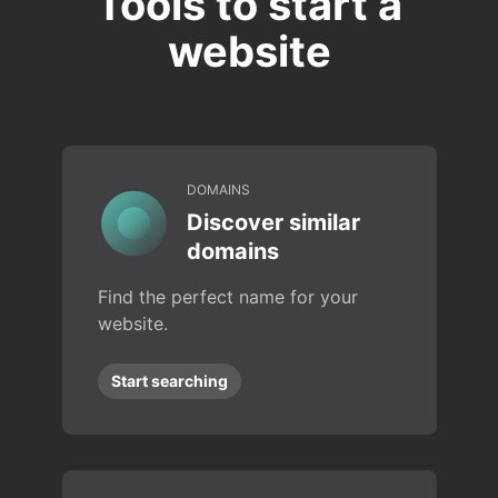
Tools to start a
website
DOMAINS
Discover similar
domains
Find the perfect name for your
website.
Start searching