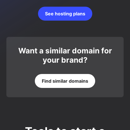
See hosting plans
Want a similar domain for
your brand?
Find similar domains