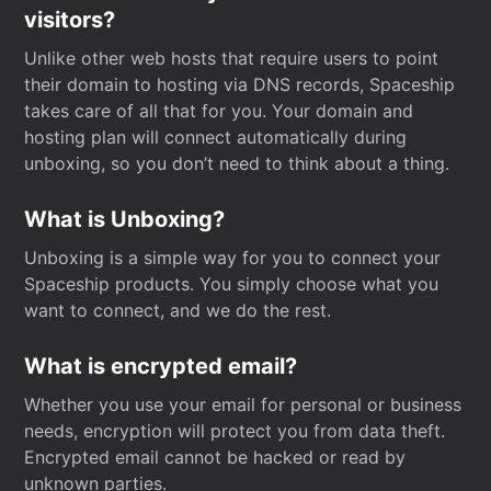
visitors?
Unlike other web hosts that require users to point
their domain to hosting via DNS records, Spaceship
takes care of all that for you. Your domain and
hosting plan will connect automatically during
unboxing, so you don’t need to think about a thing.
What is Unboxing?
Unboxing is a simple way for you to connect your
Spaceship products. You simply choose what you
want to connect, and we do the rest.
What is encrypted email?
Whether you use your email for personal or business
needs, encryption will protect you from data theft.
Encrypted email cannot be hacked or read by
unknown parties.