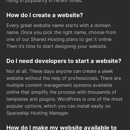
rising in popularity in recent times.
How do I create a website?
Every great website name starts with a domain
name. Once you pick the right name, choose from
one of our Shared Hosting plans to get it online.
Then it’s time to start designing your website.
Do I need developers to start a website?
Not at all. These days anyone can create a sleek
website without the help of professionals. There are
multiple content management systems available
online that simplify the process with thousands of
templates and plugins. WordPress is one of the most
popular options, which you can install easily on
Spaceship Hosting Manager.
How do I make my website available to