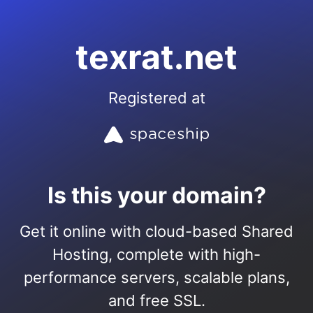
texrat.net
Registered at
Is this your domain?
Get it online with cloud-based Shared
Hosting, complete with high-
performance servers, scalable plans,
and free SSL.