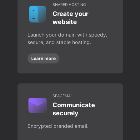
SHARED HOSTING
Create your
website
Launch your domain with speedy,
secure, and stable hosting.
Learn more
SPACEMAIL
Communicate
securely
Encrypted branded email.